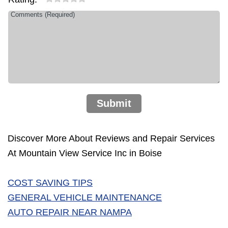
Submit
Discover More About Reviews and Repair Services
At Mountain View Service Inc in Boise
COST SAVING TIPS
GENERAL VEHICLE MAINTENANCE
AUTO REPAIR NEAR NAMPA