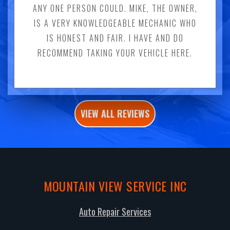
ANY ONE PERSON COULD. MIKE, THE OWNER,
IS A VERY KNOWLEDGEABLE MECHANIC WHO
IS HONEST AND FAIR. I HAVE AND DO
RECOMMEND TAKING YOUR VEHICLE HERE.
VIEW ALL REVIEWS
MOUNTAIN VIEW SERVICE INC
Auto Repair Services