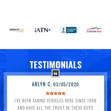
TESTIMONIALS
ARLYN C
, 03/05/2020
I'VE BEEN TAKING VEHICLES HERE SINCE 1988
AND HAVE ALL THE TRUST IN THESE GUYS