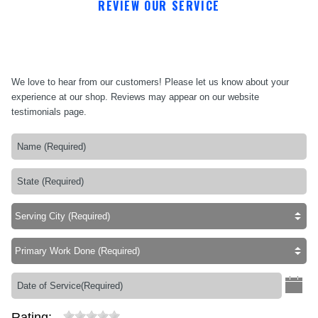
REVIEW OUR SERVICE
We love to hear from our customers! Please let us know about your
experience at our shop. Reviews may appear on our website
testimonials page.
Rating: