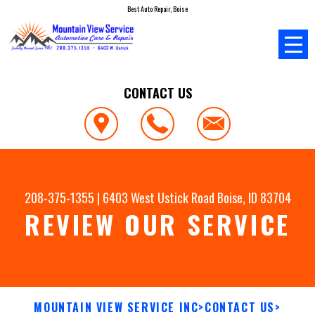
Best Auto Repair, Boise
CONTACT US
208-375-1355
|
6403 West Ustick Road
Boise, ID 83704
REVIEW OUR SERVICE
MOUNTAIN VIEW SERVICE INC
>
CONTACT US
>