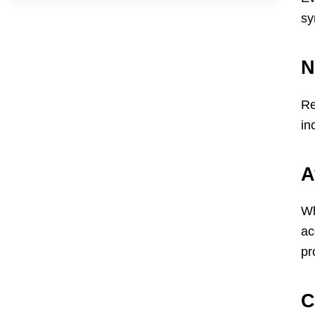
sy
N
Re
in
A
Wh
ac
pr
C