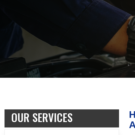
OUR SERVICES
H