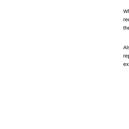
Wh
re
th
Al
re
ex