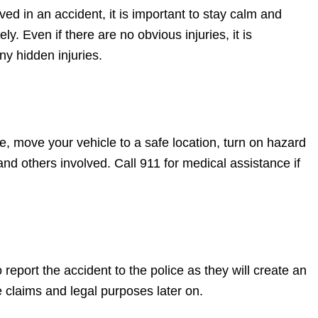
ved in an accident, it is important to stay calm and
ly. Even if there are no obvious injuries, it is
ny hidden injuries.
ble, move your vehicle to a safe location, turn on hazard
and others involved. Call 911 for medical assistance if
 report the accident to the police as they will create an
e claims and legal purposes later on.