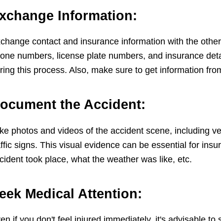
xchange Information:
change contact and insurance information with the other
one numbers, license plate numbers, and insurance detail
ring this process. Also, make sure to get information fro
ocument the Accident:
ke photos and videos of the accident scene, including ve
affic signs. This visual evidence can be essential for in
cident took place, what the weather was like, etc.
eek Medical Attention:
en if you don't feel injured immediately, it's advisable 