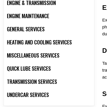
ENGINE & TRANSMISSION
E
ENGINE MAINTENANCE
Ex
ph
GENERAL SERVICES
du
HEATING AND COOLING SERVICES
D
MISCELLANEOUS SERVICES
Ta
QUICK LUBE SERVICES
tr
ac
TRANSMISSION SERVICES
S
UNDERCAR SERVICES
Ev