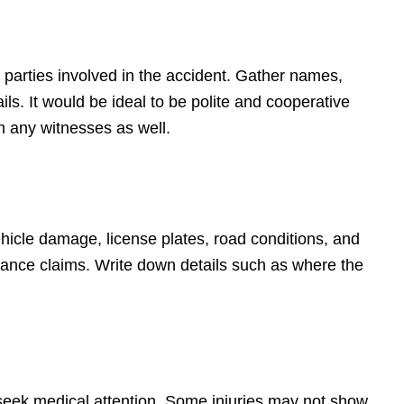
 parties involved in the accident. Gather names,
s. It would be ideal to be polite and cooperative
m any witnesses as well.
hicle damage, license plates, road conditions, and
surance claims. Write down details such as where the
to seek medical attention. Some injuries may not show