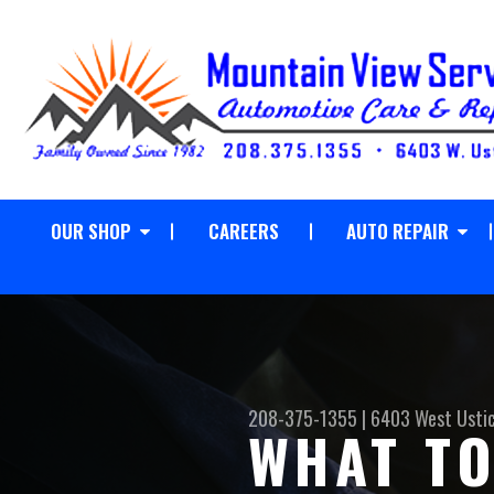
OUR SHOP
CAREERS
AUTO REPAIR
208-375-1355
|
6403 West Usti
WHAT TO