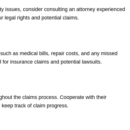
ility issues, consider consulting an attorney experienced
 legal rights and potential claims.
 such as medical bills, repair costs, and any missed
 for insurance claims and potential lawsuits.
hout the claims process. Cooperate with their
 keep track of claim progress.