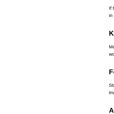
If
in
K
Ma
wo
F
St
in
A