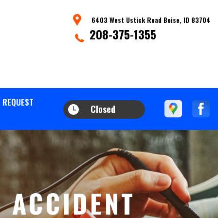
6403 West Ustick Road Boise, ID 83704
208-375-1355
 REQUEST
Closed
R ACCIDENT