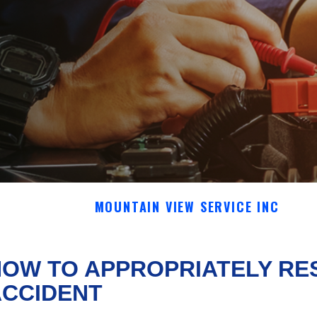
MOUNTAIN VIEW SERVICE INC
OW TO APPROPRIATELY RE
ACCIDENT