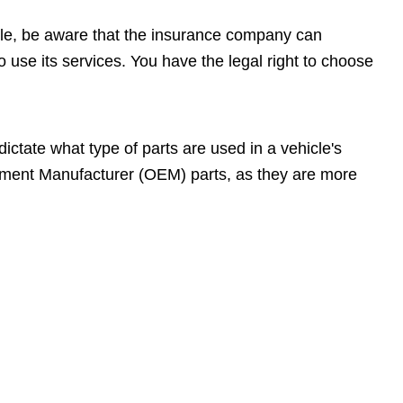
cle, be aware that the insurance company can
 use its services. You have the legal right to choose
ctate what type of parts are used in a vehicle's
uipment Manufacturer (OEM) parts, as they are more