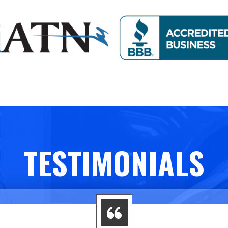
TESTIMONIALS