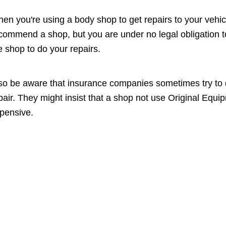
en you're using a body shop to get repairs to your vehi
commend a shop, but you are under no legal obligation to
e shop to do your repairs.
so be aware that insurance companies sometimes try to di
pair. They might insist that a shop not use Original Eq
pensive.