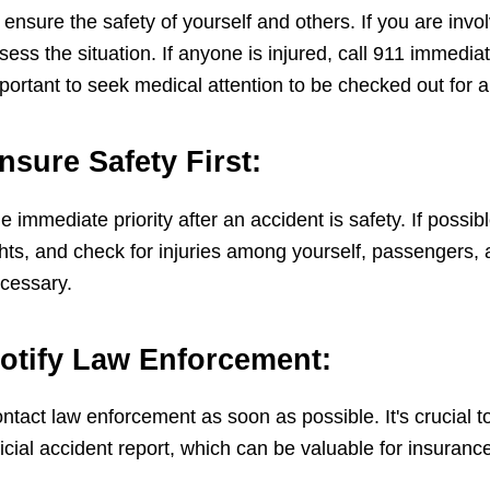
 ensure the safety of yourself and others. If you are invol
sess the situation. If anyone is injured, call 911 immediate
portant to seek medical attention to be checked out for a
nsure Safety First:
e immediate priority after an accident is safety. If possi
ghts, and check for injuries among yourself, passengers, 
cessary.
otify Law Enforcement:
ntact law enforcement as soon as possible. It's crucial to
ficial accident report, which can be valuable for insuranc