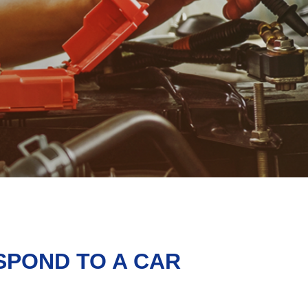
SPOND TO A CAR