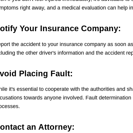
mptoms right away, and a medical evaluation can help in 
otify Your Insurance Company:
port the accident to your insurance company as soon as p
cluding the other driver's information and the accident r
void Placing Fault:
ile it's essential to cooperate with the authorities and s
cusations towards anyone involved. Fault determination 
ocesses.
ontact an Attorney: