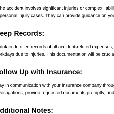
 the accident involves significant injuries or complex liab
 personal injury cases. They can provide guidance on your
eep Records:
intain detailed records of all accident-related expenses,
rkdays due to injuries. This documentation will be crucial
ollow Up with Insurance:
ay in communication with your insurance company throug
vestigations, provide requested documents promptly, and
dditional Notes: