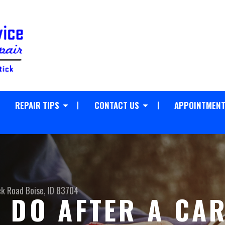
REPAIR TIPS
CONTACT US
APPOINTMENT
ck Road
Boise, ID 83704
 DO AFTER A CA