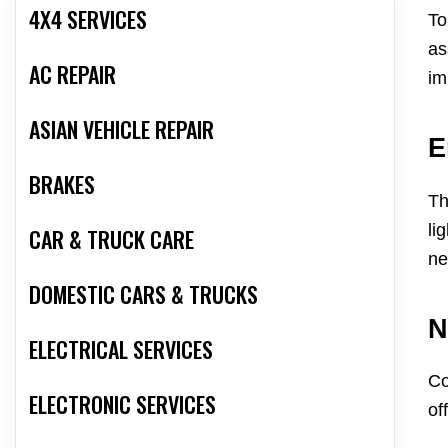
4X4 SERVICES
To
as
AC REPAIR
im
ASIAN VEHICLE REPAIR
E
BRAKES
Th
li
CAR & TRUCK CARE
ne
DOMESTIC CARS & TRUCKS
N
ELECTRICAL SERVICES
Co
ELECTRONIC SERVICES
of