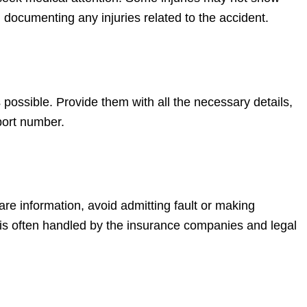
documenting any injuries related to the accident.
ossible. Provide them with all the necessary details,
eport number.
hare information, avoid admitting fault or making
is often handled by the insurance companies and legal